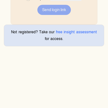
Send login link
Not registered? Take our
free insight assessment
for access.