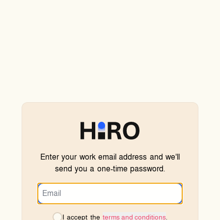
Enter your work email address and we'll
send you a one-time password.
I accept the
terms and conditions
.